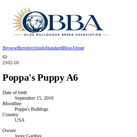
Browse
Breeders
Studs
Standard
Blog
About
Log In
🐶
2102-10
Poppa's Puppy A6
Date of birth
September 15, 2010
Bloodline
Poppa's Bulldogs
Country
USA
Owner
Jorge Garibay