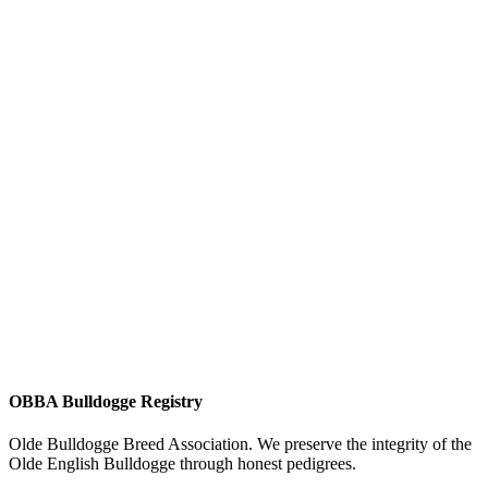
OBBA Bulldogge Registry
Olde Bulldogge Breed Association. We preserve the integrity of the
Olde English Bulldogge through honest pedigrees.