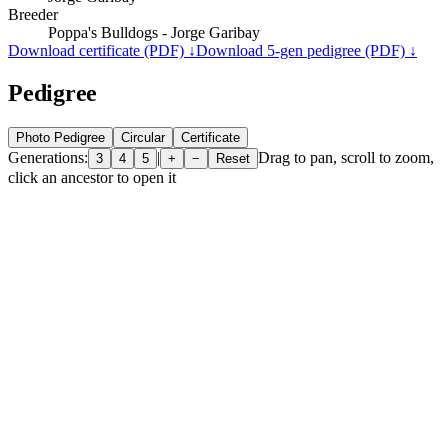
Breeder
Poppa's Bulldogs - Jorge Garibay
Download certificate (PDF) ↓
Download 5-gen pedigree (PDF) ↓
Pedigree
Photo Pedigree
Circular
Certificate
Generations:
|
Drag to pan, scroll to zoom,
3
4
5
+
−
Reset
click an ancestor to open it