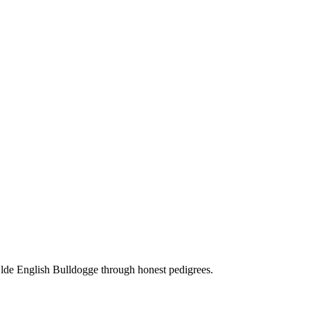
Olde English Bulldogge through honest pedigrees.