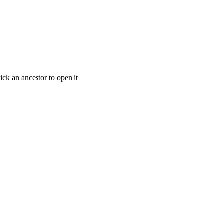
ick an ancestor to open it