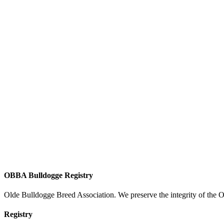
OBBA Bulldogge Registry
Olde Bulldogge Breed Association. We preserve the integrity of the 
Registry