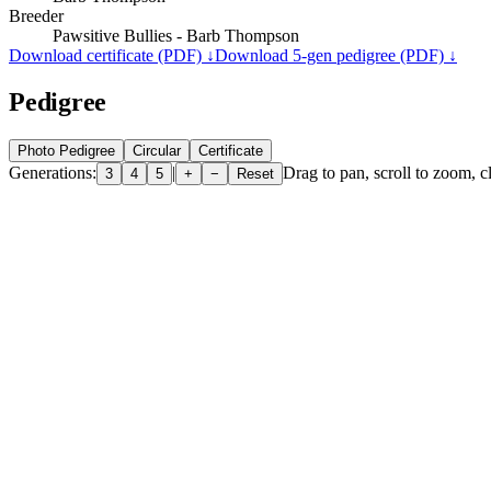
Breeder
Pawsitive Bullies - Barb Thompson
Download certificate (PDF) ↓
Download 5-gen pedigree (PDF) ↓
Pedigree
Photo Pedigree
Circular
Certificate
Generations:
|
Drag to pan, scroll to zoom, cl
3
4
5
+
−
Reset