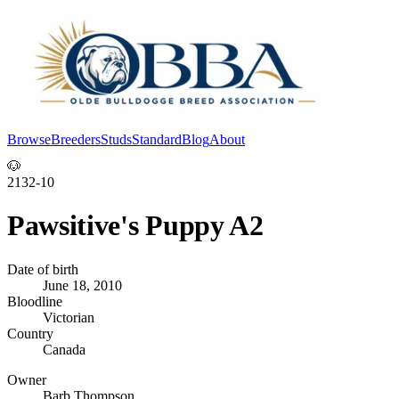
Browse
Breeders
Studs
Standard
Blog
About
Log In
🐶
2132-10
Pawsitive's Puppy A2
Date of birth
June 18, 2010
Bloodline
Victorian
Country
Canada
Owner
Barb Thompson