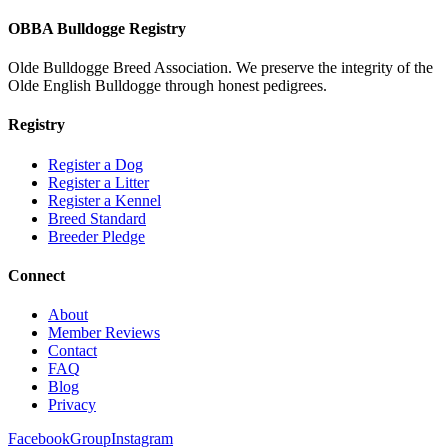
OBBA Bulldogge Registry
Olde Bulldogge Breed Association. We preserve the integrity of the
Olde English Bulldogge through honest pedigrees.
Registry
Register a Dog
Register a Litter
Register a Kennel
Breed Standard
Breeder Pledge
Connect
About
Member Reviews
Contact
FAQ
Blog
Privacy
Facebook
Group
Instagram