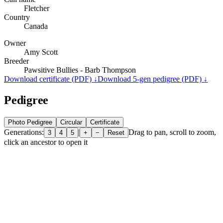
Fletcher
Country
Canada
Owner
Amy Scott
Breeder
Pawsitive Bullies - Barb Thompson
Download certificate (PDF) ↓
Download 5-gen pedigree (PDF) ↓
Pedigree
Photo Pedigree
Circular
Certificate
Generations:
|
Drag to pan, scroll to zoom,
3
4
5
+
−
Reset
click an ancestor to open it