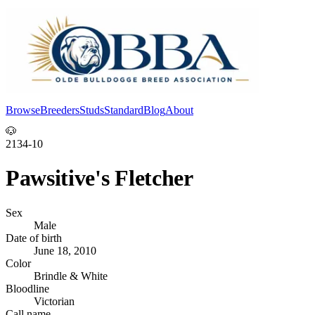
Browse
Breeders
Studs
Standard
Blog
About
Log In
🐶
2134-10
Pawsitive's Fletcher
Sex
Male
Date of birth
June 18, 2010
Color
Brindle & White
Bloodline
Victorian
Call name