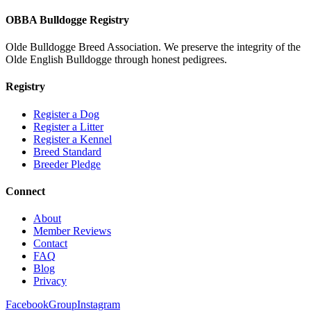
OBBA Bulldogge Registry
Olde Bulldogge Breed Association. We preserve the integrity of the
Olde English Bulldogge through honest pedigrees.
Registry
Register a Dog
Register a Litter
Register a Kennel
Breed Standard
Breeder Pledge
Connect
About
Member Reviews
Contact
FAQ
Blog
Privacy
Facebook
Group
Instagram