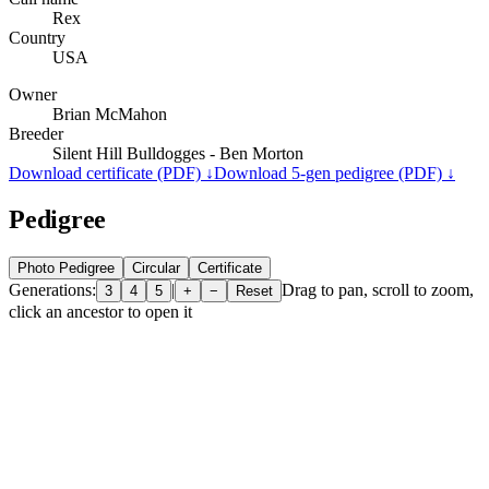
Rex
Country
USA
Owner
Brian McMahon
Breeder
Silent Hill Bulldogges - Ben Morton
Download certificate (PDF) ↓
Download 5-gen pedigree (PDF) ↓
Pedigree
Photo Pedigree
Circular
Certificate
Generations:
|
Drag to pan, scroll to zoom,
3
4
5
+
−
Reset
click an ancestor to open it