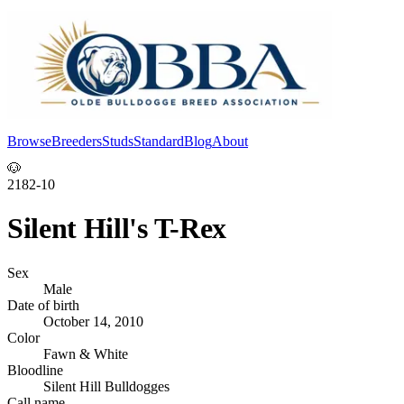
Browse
Breeders
Studs
Standard
Blog
About
Log In
🐶
2182-10
Silent Hill's T-Rex
Sex
Male
Date of birth
October 14, 2010
Color
Fawn & White
Bloodline
Silent Hill Bulldogges
Call name