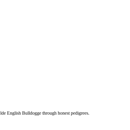
Olde English Bulldogge through honest pedigrees.