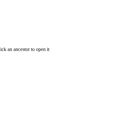
ick an ancestor to open it