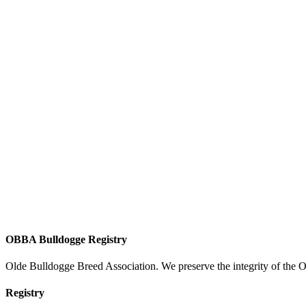
OBBA Bulldogge Registry
Olde Bulldogge Breed Association. We preserve the integrity of the 
Registry