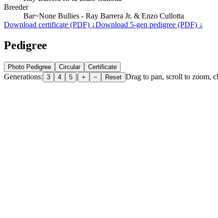
Breeder
Bar~None Bullies - Ray Barrera Jr. & Enzo Cullotta
Download certificate (PDF) ↓
Download 5-gen pedigree (PDF) ↓
Pedigree
Photo Pedigree
Circular
Certificate
Generations:
|
Drag to pan, scroll to zoom, cl
3
4
5
+
−
Reset