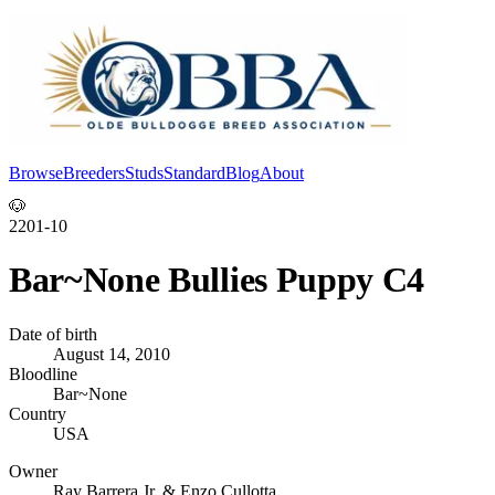
Browse
Breeders
Studs
Standard
Blog
About
Log In
🐶
2201-10
Bar~None Bullies Puppy C4
Date of birth
August 14, 2010
Bloodline
Bar~None
Country
USA
Owner
Ray Barrera Jr. & Enzo Cullotta