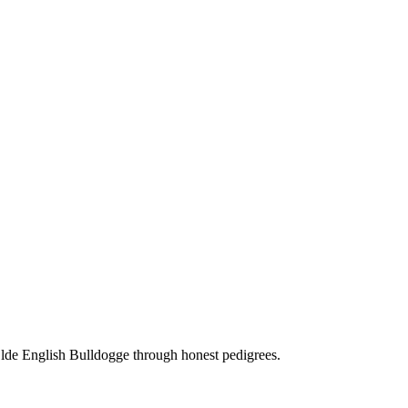
Olde English Bulldogge through honest pedigrees.