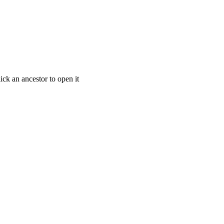
ick an ancestor to open it