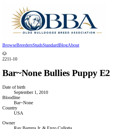
Browse
Breeders
Studs
Standard
Blog
About
Log In
🐶
2211-10
Bar~None Bullies Puppy E2
Date of birth
September 1, 2010
Bloodline
Bar~None
Country
USA
Owner
Ray Barrera Jr. & Enzo Cullotta