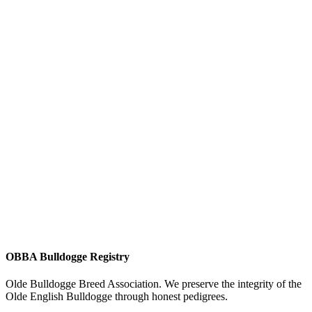
OBBA Bulldogge Registry
Olde Bulldogge Breed Association. We preserve the integrity of the
Olde English Bulldogge through honest pedigrees.