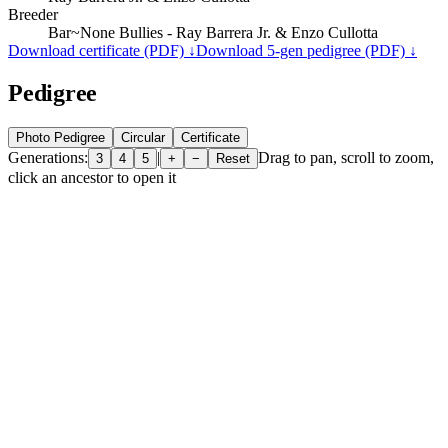
Breeder
Bar~None Bullies - Ray Barrera Jr. & Enzo Cullotta
Download certificate (PDF) ↓
Download 5-gen pedigree (PDF) ↓
Pedigree
Photo Pedigree
Circular
Certificate
Generations:
|
Drag to pan, scroll to zoom,
3
4
5
+
−
Reset
click an ancestor to open it