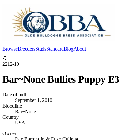
Browse
Breeders
Studs
Standard
Blog
About
Log In
🐶
2212-10
Bar~None Bullies Puppy E3
Date of birth
September 1, 2010
Bloodline
Bar~None
Country
USA
Owner
Ray Barrera Jr. & Enzo Cullotta