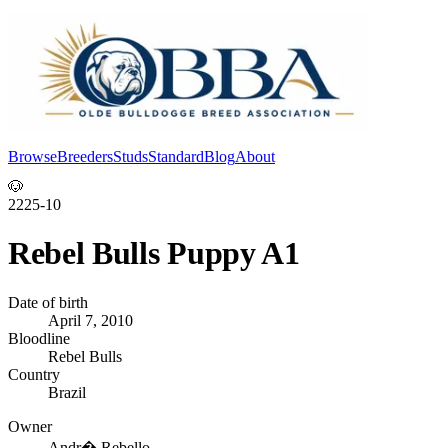
Browse
Breeders
Studs
Standard
Blog
About
Log In
🐶
2225-10
Rebel Bulls Puppy A1
Date of birth
April 7, 2010
Bloodline
Rebel Bulls
Country
Brazil
Owner
Andr� Rebello