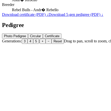
Breeder
Rebel Bulls - Andr� Rebello
Download certificate (PDF) ↓
Download 5-gen pedigree (PDF) ↓
Pedigree
Photo Pedigree
Circular
Certificate
Generations:
|
Drag to pan, scroll to zoom, cl
3
4
5
+
−
Reset