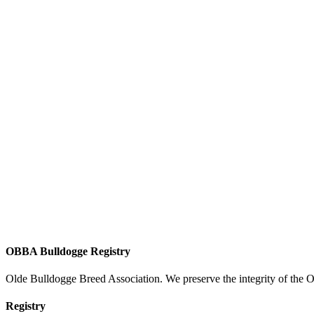
OBBA Bulldogge Registry
Olde Bulldogge Breed Association. We preserve the integrity of the 
Registry