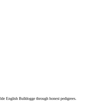
Olde English Bulldogge through honest pedigrees.