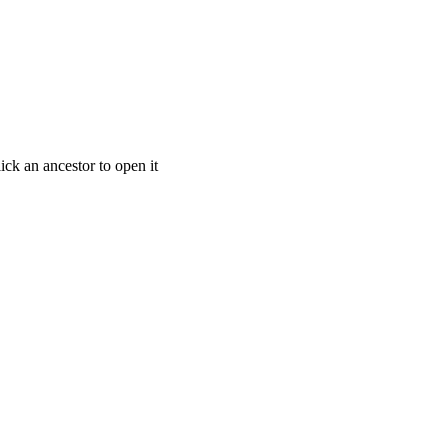
ick an ancestor to open it