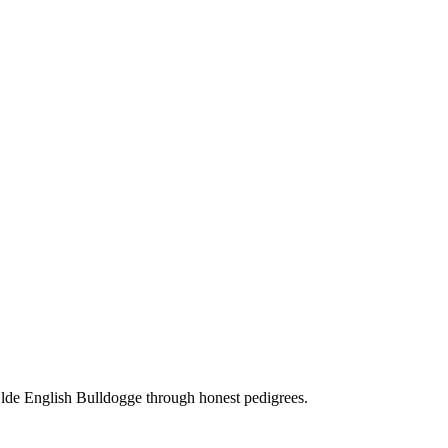
Olde English Bulldogge through honest pedigrees.