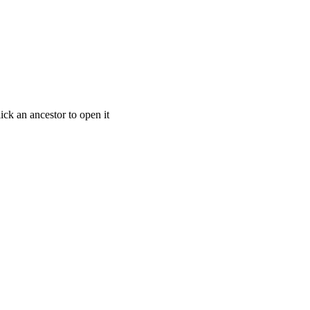
ick an ancestor to open it