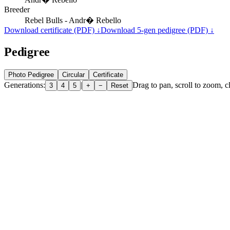
Breeder
Rebel Bulls - Andr� Rebello
Download certificate (PDF) ↓
Download 5-gen pedigree (PDF) ↓
Pedigree
Photo Pedigree
Circular
Certificate
Generations:
|
Drag to pan, scroll to zoom, cl
3
4
5
+
−
Reset