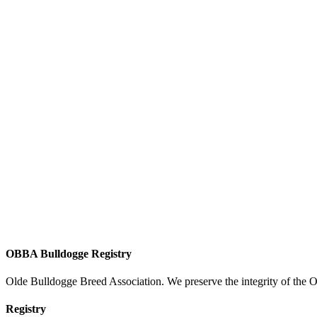
OBBA Bulldogge Registry
Olde Bulldogge Breed Association. We preserve the integrity of the 
Registry