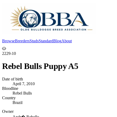
Browse
Breeders
Studs
Standard
Blog
About
Log In
🐶
2229-10
Rebel Bulls Puppy A5
Date of birth
April 7, 2010
Bloodline
Rebel Bulls
Country
Brazil
Owner
Andr� Rebello