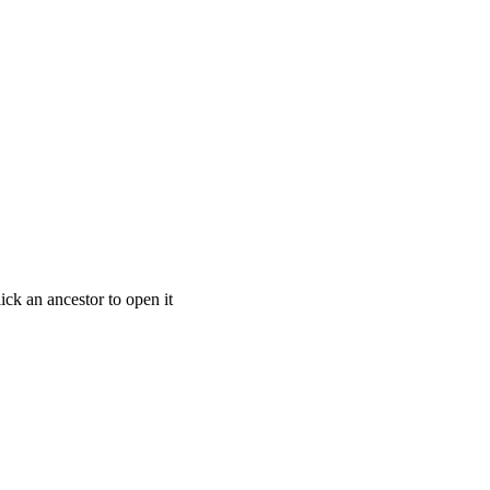
ick an ancestor to open it