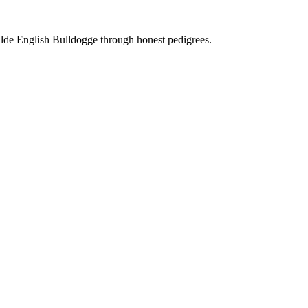
Olde English Bulldogge through honest pedigrees.