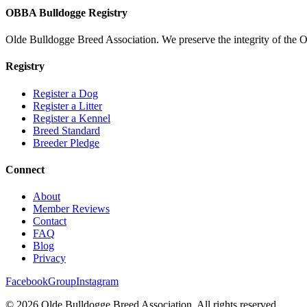
OBBA Bulldogge Registry
Olde Bulldogge Breed Association. We preserve the integrity of the 
Registry
Register a Dog
Register a Litter
Register a Kennel
Breed Standard
Breeder Pledge
Connect
About
Member Reviews
Contact
FAQ
Blog
Privacy
Facebook
Group
Instagram
©
2026
Olde Bulldogge Breed Association. All rights reserved.