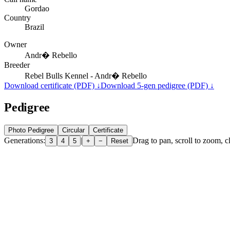
Gordao
Country
Brazil
Owner
Andr� Rebello
Breeder
Rebel Bulls Kennel - Andr� Rebello
Download certificate (PDF) ↓
Download 5-gen pedigree (PDF) ↓
Pedigree
Photo Pedigree
Circular
Certificate
Generations:
|
Drag to pan, scroll to zoom, cl
3
4
5
+
−
Reset