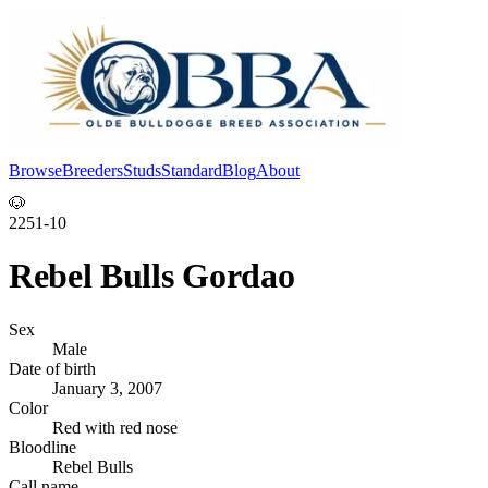
Browse
Breeders
Studs
Standard
Blog
About
Log In
🐶
2251-10
Rebel Bulls Gordao
Sex
Male
Date of birth
January 3, 2007
Color
Red with red nose
Bloodline
Rebel Bulls
Call name