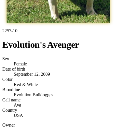
2253-10
Evolution's Avenger
Sex
Female
Date of birth
September 12, 2009
Color
Red & White
Bloodline
Evolution Bulldogges
Call name
Ava
Country
USA
Owner