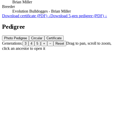
Brian Miller
Breeder
Evolution Bulldogges - Brian Miller
Download certificate (PDF) ↓
Download 5-gen pedigree (PDF) ↓
Pedigree
Photo Pedigree
Circular
Certificate
Generations:
|
Drag to pan, scroll to zoom,
3
4
5
+
−
Reset
click an ancestor to open it