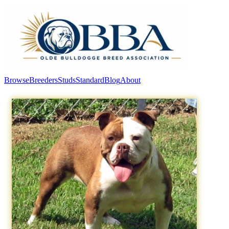
Browse
Breeders
Studs
Standard
Blog
About
Log In