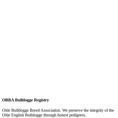
OBBA Bulldogge Registry
Olde Bulldogge Breed Association. We preserve the integrity of the
Olde English Bulldogge through honest pedigrees.