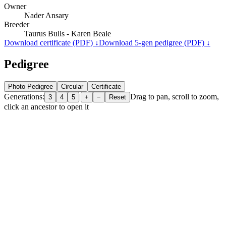
Owner
Nader Ansary
Breeder
Taurus Bulls - Karen Beale
Download certificate (PDF) ↓
Download 5-gen pedigree (PDF) ↓
Pedigree
Photo Pedigree
Circular
Certificate
Generations:
|
Drag to pan, scroll to zoom,
3
4
5
+
−
Reset
click an ancestor to open it