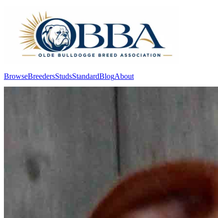
Browse
Breeders
Studs
Standard
Blog
About
Log In