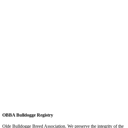
OBBA Bulldogge Registry
Olde Bulldogge Breed Association. We preserve the integrity of the