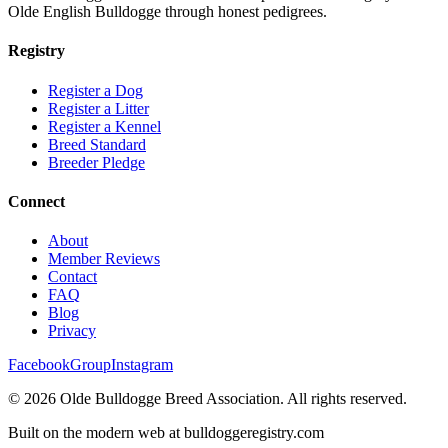
Olde English Bulldogge through honest pedigrees.
Registry
Register a Dog
Register a Litter
Register a Kennel
Breed Standard
Breeder Pledge
Connect
About
Member Reviews
Contact
FAQ
Blog
Privacy
Facebook
Group
Instagram
©
2026
Olde Bulldogge Breed Association. All rights reserved.
Built on the modern web at bulldoggeregistry.com