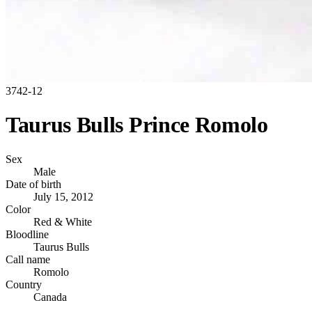
3742-12
Taurus Bulls Prince Romolo
Sex
Male
Date of birth
July 15, 2012
Color
Red & White
Bloodline
Taurus Bulls
Call name
Romolo
Country
Canada