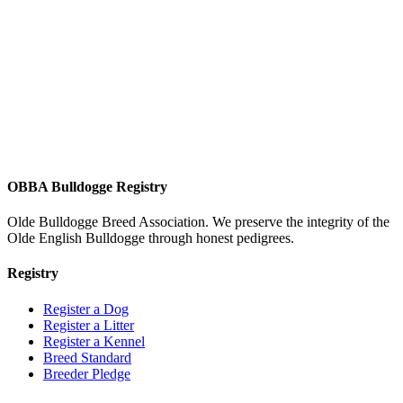
OBBA Bulldogge Registry
Olde Bulldogge Breed Association. We preserve the integrity of the
Olde English Bulldogge through honest pedigrees.
Registry
Register a Dog
Register a Litter
Register a Kennel
Breed Standard
Breeder Pledge