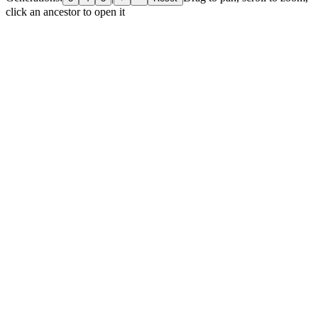
click an ancestor to open it