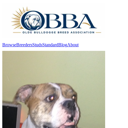
Browse
Breeders
Studs
Standard
Blog
About
Log In