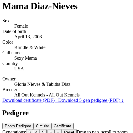
Mama Diaz-Nieves
Sex
Female
Date of birth
April 13, 2008
Color
Brindle & White
Call name
Sexy Mama
Country
USA
Owner
Gloria Nieves & Tabitha Diaz
Breeder
All Out Kennels - All Out Kennels
Download certificate (PDF) ↓
Download 5-gen pedigree (PDF) ↓
Pedigree
Photo Pedigree
Circular
Certificate
Generations:
|
Drag to pan, scroll to zoom,
3
4
5
+
−
Reset