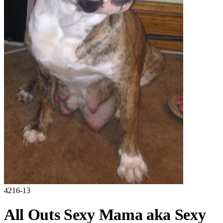
4216-13
All Outs Sexy Mama aka Sexy