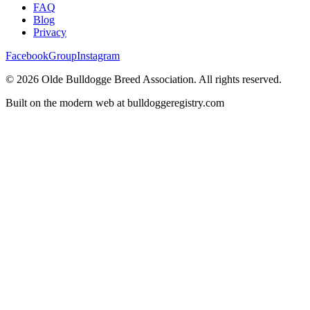
FAQ
Blog
Privacy
Facebook
Group
Instagram
©
2026
Olde Bulldogge Breed Association. All rights reserved.
Built on the modern web at bulldoggeregistry.com