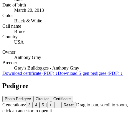
Date of birth
March 20, 2013
Color
Black & White
Call name
Bruce
Country
USA
Owner
Anthony Gray
Breeder
Gray's Bulldogges - Anthony Gray
Download certificate (PDF) ↓
Download 5-gen pedigree (PDF) ↓
Pedigree
Photo Pedigree
Circular
Certificate
Generations:
|
Drag to pan, scroll to zoom,
3
4
5
+
−
Reset
click an ancestor to open it