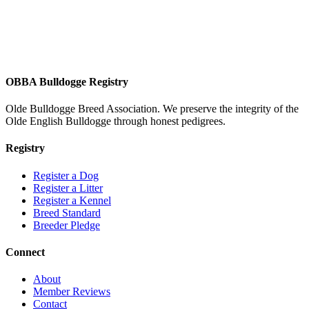
OBBA Bulldogge Registry
Olde Bulldogge Breed Association. We preserve the integrity of the
Olde English Bulldogge through honest pedigrees.
Registry
Register a Dog
Register a Litter
Register a Kennel
Breed Standard
Breeder Pledge
Connect
About
Member Reviews
Contact