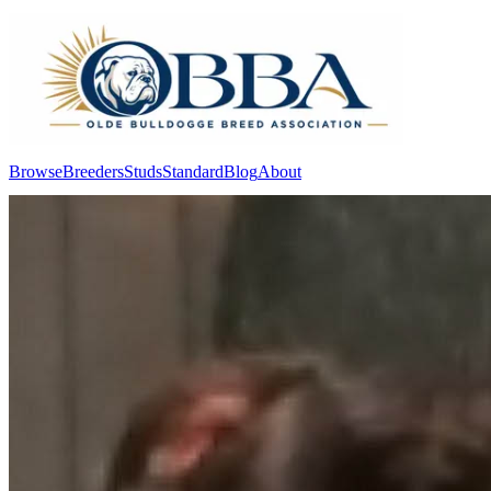
Browse
Breeders
Studs
Standard
Blog
About
Log In