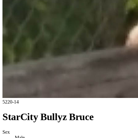
5220-14
StarCity Bullyz Bruce
Sex
Male