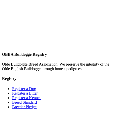
OBBA Bulldogge Registry
Olde Bulldogge Breed Association. We preserve the integrity of the
Olde English Bulldogge through honest pedigrees.
Registry
Register a Dog
Register a Litter
Register a Kennel
Breed Standard
Breeder Pledge