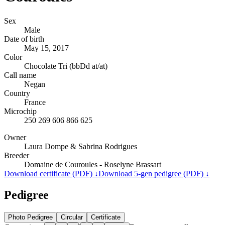
Sex
Male
Date of birth
May 15, 2017
Color
Chocolate Tri (bbDd at/at)
Call name
Negan
Country
France
Microchip
250 269 606 866 625
Owner
Laura Dompe & Sabrina Rodrigues
Breeder
Domaine de Couroules - Roselyne Brassart
Download certificate (PDF) ↓
Download 5-gen pedigree (PDF) ↓
Pedigree
Photo Pedigree
Circular
Certificate