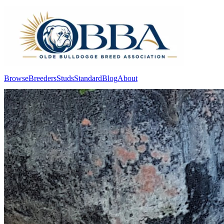
Browse
Breeders
Studs
Standard
Blog
About
Log In