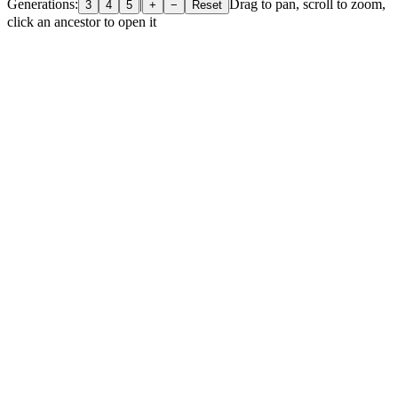
Generations:
|
Drag to pan, scroll to zoom,
3
4
5
+
−
Reset
click an ancestor to open it