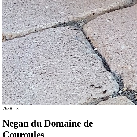
7638-18
Negan du Domaine de
Couroules