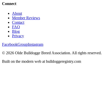
Connect
About
Member Reviews
Contact
FAQ
Blog
Privacy
Facebook
Group
Instagram
©
2026
Olde Bulldogge Breed Association. All rights reserved.
Built on the modern web at bulldoggeregistry.com