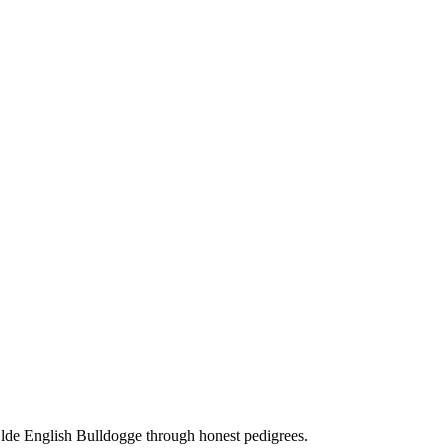
Olde English Bulldogge through honest pedigrees.