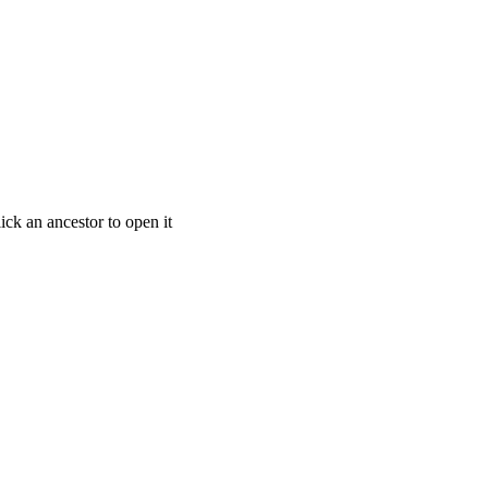
ick an ancestor to open it