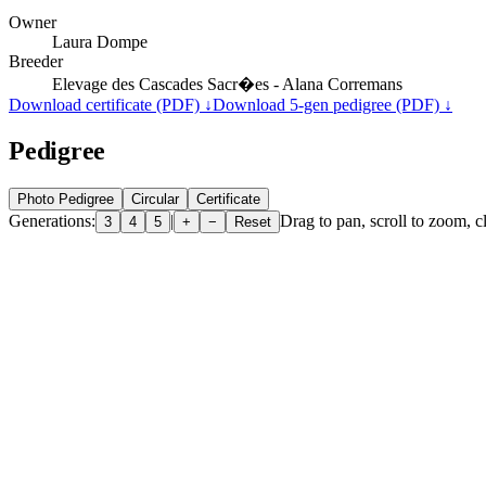
Owner
Laura Dompe
Breeder
Elevage des Cascades Sacr�es - Alana Corremans
Download certificate (PDF) ↓
Download 5-gen pedigree (PDF) ↓
Pedigree
Photo Pedigree
Circular
Certificate
Generations:
|
Drag to pan, scroll to zoom, cl
3
4
5
+
−
Reset