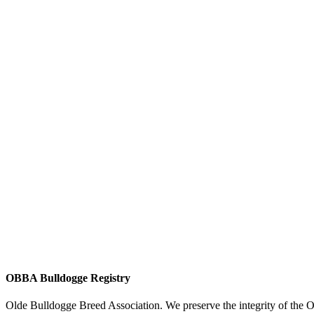
OBBA Bulldogge Registry
Olde Bulldogge Breed Association. We preserve the integrity of the 