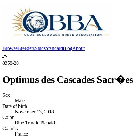
Browse
Breeders
Studs
Standard
Blog
About
Log In
🐶
8358-20
Optimus des Cascades Sacr�es
Sex
Male
Date of birth
November 13, 2018
Color
Blue Trindle Piebald
Country
France