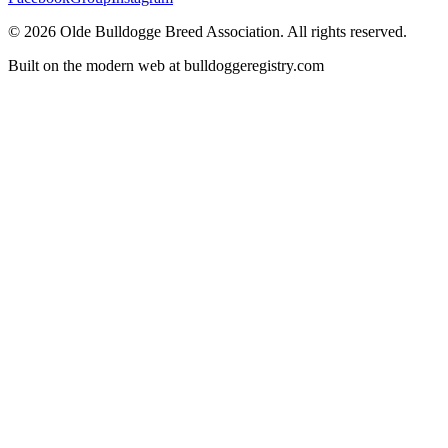
©
2026
Olde Bulldogge Breed Association. All rights reserved.
Built on the modern web at bulldoggeregistry.com