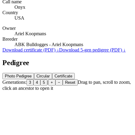
Call name
Onyx
Country
USA
Owner
Ariel Koopmans
Breeder
ABK Bulldogges - Ariel Koopmans
Download certificate (PDF) ↓
Download 5-gen pedigree (PDF) ↓
Pedigree
Photo Pedigree
Circular
Certificate
Generations:
|
Drag to pan, scroll to zoom,
3
4
5
+
−
Reset
click an ancestor to open it