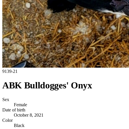
9139-21
ABK Bulldogges' Onyx
Sex
Female
Date of birth
October 8, 2021
Color
Black