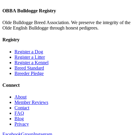
OBBA Bulldogge Registry
Olde Bulldogge Breed Association. We preserve the integrity of the
Olde English Bulldogge through honest pedigrees.
Registry
Register a Dog
Register a Litter
Register a Kennel
Breed Standard
Breeder Pledge
Connect
About
Member Reviews
Contact
FAQ
Blog
Privacy
Facebook
Group
Instagram