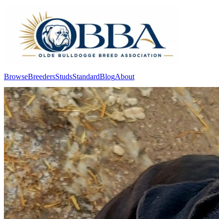
Browse
Breeders
Studs
Standard
Blog
About
Log In