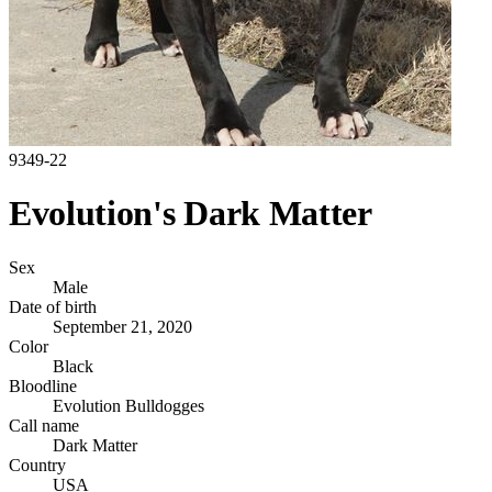
9349-22
Evolution's Dark Matter
Sex
Male
Date of birth
September 21, 2020
Color
Black
Bloodline
Evolution Bulldogges
Call name
Dark Matter
Country
USA