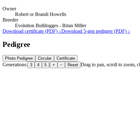
Owner
Robert or Brandi Howells
Breeder
Evolution Bulldogges - Brian Miller
Download certificate (PDF) ↓
Download 5-gen pedigree (PDF) ↓
Pedigree
Photo Pedigree
Circular
Certificate
Generations:
|
Drag to pan, scroll to zoom, cl
3
4
5
+
−
Reset