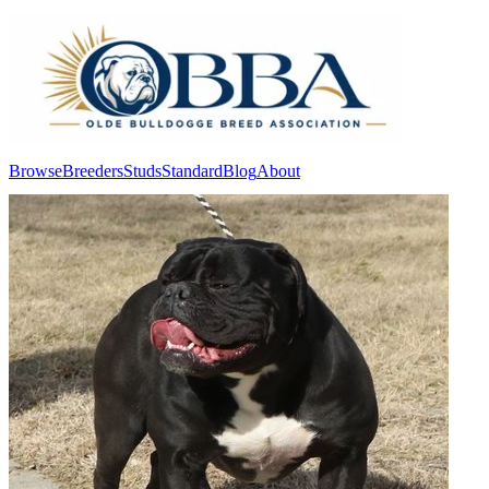
Browse
Breeders
Studs
Standard
Blog
About
Log In