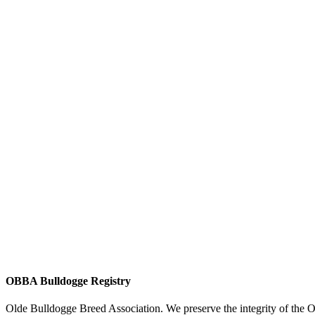
OBBA Bulldogge Registry
Olde Bulldogge Breed Association. We preserve the integrity of the 