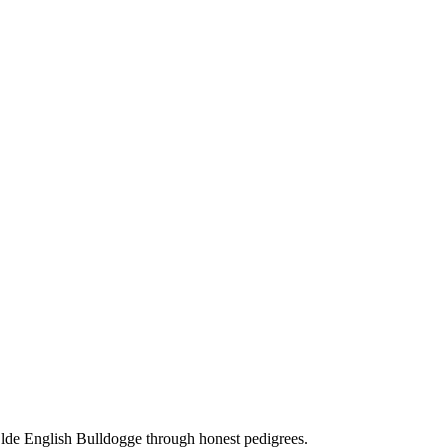
Olde English Bulldogge through honest pedigrees.