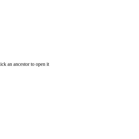
ick an ancestor to open it