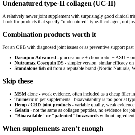
Undenatured type-II collagen (UC-II)
A relatively newer joint supplement with surprisingly good clinical t
Look for products that specify "undenatured" type-II collagen, not jus
Combination products worth it
For an OEB with diagnosed joint issues or as preventive support past 
Dasuquin Advanced
- glucosamine + chondroitin + ASU + omeg
Nutramax Cosequin DS
- simpler version, similar efficacy 
Standalone fish oil
from a reputable brand (Nordic Naturals, W
Skip these
MSM
alone - weak evidence, often included as a cheap filler i
Turmeric
in pet supplements - bioavailability is too poor at typ
Hemp / CBD joint products
- variable quality, weak evidence 
Gelatin
- not the same as collagen peptides, no evidence for joi
"Bioavailable" or "patented" buzzwords
without ingredient 
When supplements aren't enough