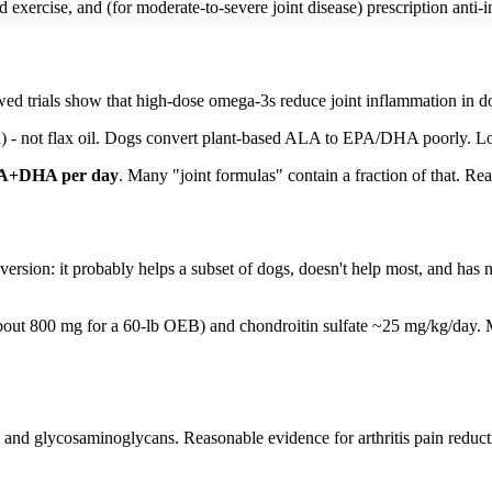
xercise, and (for moderate-to-severe joint disease) prescription anti-i
wed trials show that high-dose omega-3s reduce joint inflammation in dog
n) - not flax oil. Dogs convert plant-based ALA to EPA/DHA poorly. Lo
PA+DHA per day
. Many "joint formulas" contain a fraction of that. Rea
ersion: it probably helps a subset of dogs, doesn't help most, and has 
out 800 mg for a 60-lb OEB) and chondroitin sulfate ~25 mg/kg/day. Mos
nd glycosaminoglycans. Reasonable evidence for arthritis pain reducti