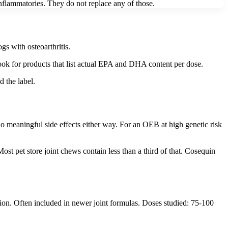
nflammatories. They do not replace any of those.
s with osteoarthritis.
ok for products that list actual EPA and DHA content per dose.
d the label.
no meaningful side effects either way. For an OEB at high genetic risk
t pet store joint chews contain less than a third of that. Cosequin
on. Often included in newer joint formulas. Doses studied: 75-100