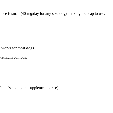
dose is small (40 mg/day for any size dog), making it cheap to use.
; works for most dogs.
n premium combos.
ut it's not a joint supplement per se)