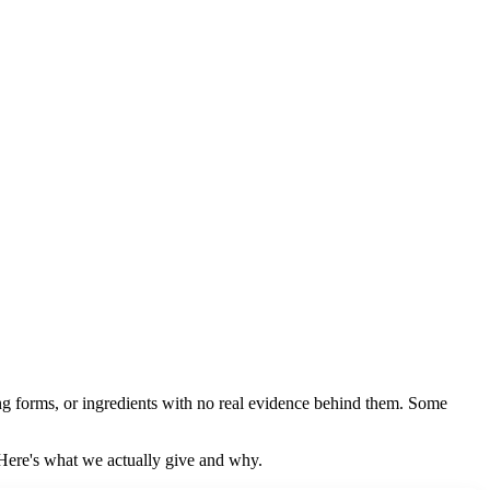
ong forms, or ingredients with no real evidence behind them. Some
 Here's what we actually give and why.