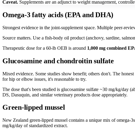
Caveat.
Supplements are an adjunct to weight management, controlled e
Omega-3 fatty acids (EPA and DHA)
Strongest evidence in the joint-supplement space. Multiple peer-revie
Source matters. Use a fish-body oil product (anchovy, sardine, salmo
Therapeutic dose for a 60-lb OEB is around
1,000 mg combined E
Glucosamine and chondroitin sulfate
Mixed evidence. Some studies show benefit; others don't. The honest v
for hip or elbow issues, it's reasonable to try.
The dose that's been studied is glucosamine sulfate ~30 mg/kg/day (ab
DS, Dasuquin, and similar veterinary products dose appropriately.
Green-lipped mussel
New Zealand green-lipped mussel contains a unique mix of omega-3s a
mg/kg/day of standardized extract.