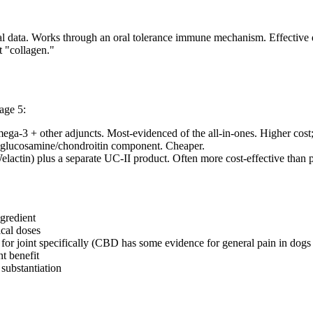
rial data. Works through an oral tolerance immune mechanism. Effective 
t "collagen."
age 5:
a-3 + other adjuncts. Most-evidenced of the all-in-ones. Higher cost
on glucosamine/chondroitin component. Cheaper.
elactin) plus a separate UC-II product. Often more cost-effective tha
ngredient
ical doses
for joint specifically (CBD has some evidence for general pain in dogs b
nt benefit
substantiation