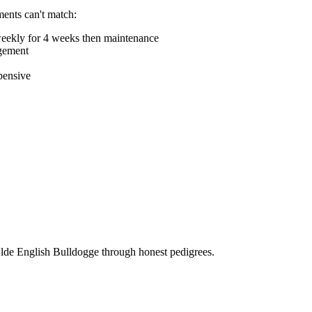
ments can't match:
weekly for 4 weeks then maintenance
agement
pensive
Olde English Bulldogge through honest pedigrees.