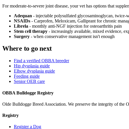
For moderate-to-severe joint disease, your vet has options that supple
Adequan
- injectable polysulfated glycosaminoglycan, twice-
NSAIDs
- Carprofen, Meloxicam, Galliprant for chronic man
Librela
- monthly anti-NGF injection for osteoarthritis pain
Stem cell therapy
- increasingly available, mixed evidence, ex
Surgery
- when conservative management isn't enough
Where to go next
Find a verified OBBA breeder
Hip dysplasia guide
Elbow dysplasia guide
Feeding guide
Senior OEB care
OBBA Bulldogge Registry
Olde Bulldogge Breed Association. We preserve the integrity of the 
Registry
Register a Dog