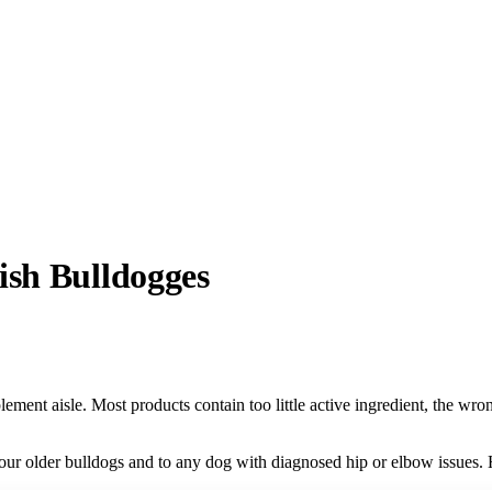
ish Bulldogges
lement aisle. Most products contain too little active ingredient, the wr
 our older bulldogs and to any dog with diagnosed hip or elbow issues.