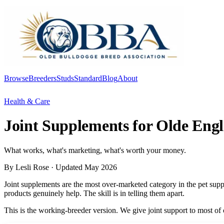
Browse
Breeders
Studs
Standard
Blog
About
Log In
Health & Care
Joint Supplements for Olde Engl
What works, what's marketing, what's worth your money.
By Lesli Rose
· Updated May 2026
Joint supplements are the most over-marketed category in the pet supp
products genuinely help. The skill is in telling them apart.
This is the working-breeder version. We give joint support to most of