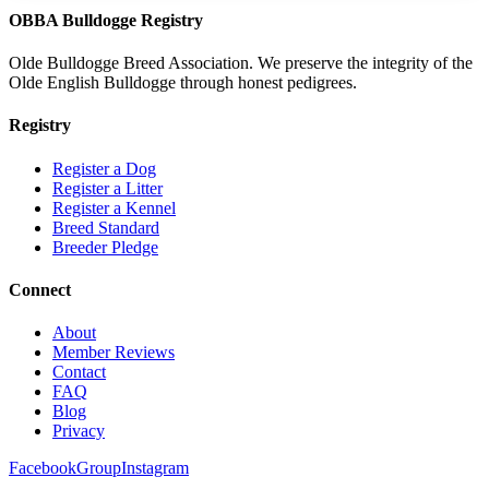
OBBA Bulldogge Registry
Olde Bulldogge Breed Association. We preserve the integrity of the
Olde English Bulldogge through honest pedigrees.
Registry
Register a Dog
Register a Litter
Register a Kennel
Breed Standard
Breeder Pledge
Connect
About
Member Reviews
Contact
FAQ
Blog
Privacy
Facebook
Group
Instagram