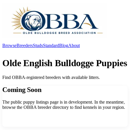
Browse
Breeders
Studs
Standard
Blog
About
Log In
Olde English Bulldogge Puppies
Find OBBA-registered breeders with available litters.
Coming Soon
The public puppy listings page is in development. In the meantime,
browse the OBBA breeder directory to find kennels in your region.
Browse Breeders